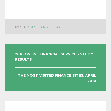
TAGGED
COMPARISON SITES
,
TOOLS
POST
2010 ONLINE FINANCIAL SERVICES STUDY
RESULTS
NAVIGATION
THE MOST VISITED FINANCE SITES: APRIL
2010