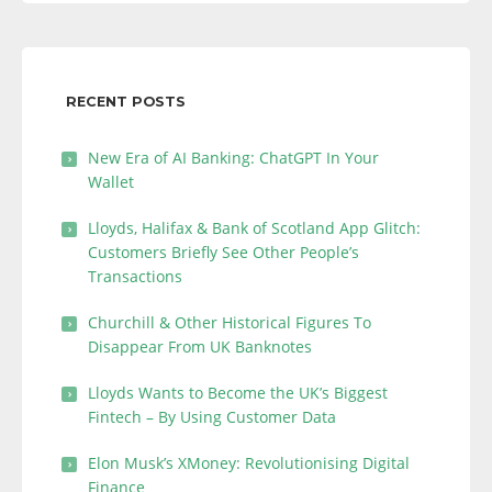
RECENT POSTS
New Era of AI Banking: ChatGPT In Your
Wallet
Lloyds, Halifax & Bank of Scotland App Glitch:
Customers Briefly See Other People’s
Transactions
Churchill & Other Historical Figures To
Disappear From UK Banknotes
Lloyds Wants to Become the UK’s Biggest
Fintech – By Using Customer Data
Elon Musk’s XMoney: Revolutionising Digital
Finance