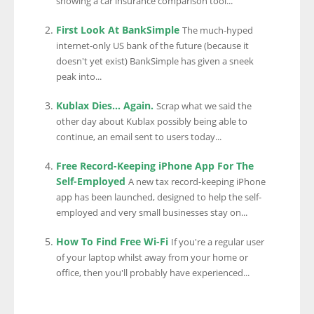
showing a car insurance comparison tool...
First Look At BankSimple
The much-hyped
internet-only US bank of the future (because it
doesn't yet exist) BankSimple has given a sneek
peak into...
Kublax Dies… Again.
Scrap what we said the
other day about Kublax possibly being able to
continue, an email sent to users today...
Free Record-Keeping iPhone App For The
Self-Employed
A new tax record-keeping iPhone
app has been launched, designed to help the self-
employed and very small businesses stay on...
How To Find Free Wi-Fi
If you're a regular user
of your laptop whilst away from your home or
office, then you'll probably have experienced...