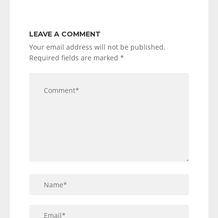
LEAVE A COMMENT
Your email address will not be published.
Required fields are marked
*