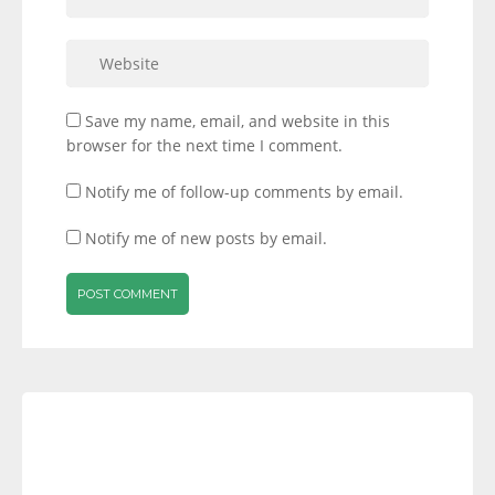
Save my name, email, and website in this
browser for the next time I comment.
Notify me of follow-up comments by email.
Notify me of new posts by email.