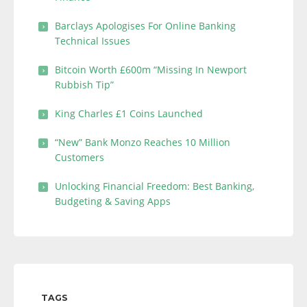
Barclays Apologises For Online Banking
Technical Issues
Bitcoin Worth £600m “Missing In Newport
Rubbish Tip”
King Charles £1 Coins Launched
“New” Bank Monzo Reaches 10 Million
Customers
Unlocking Financial Freedom: Best Banking,
Budgeting & Saving Apps
TAGS