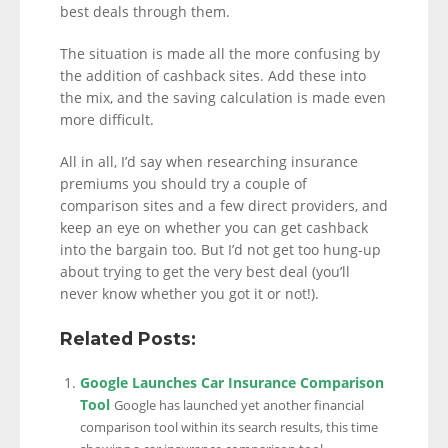
best deals through them.
The situation is made all the more confusing by
the addition of cashback sites. Add these into
the mix, and the saving calculation is made even
more difficult.
All in all, I’d say when researching insurance
premiums you should try a couple of
comparison sites and a few direct providers, and
keep an eye on whether you can get cashback
into the bargain too. But I’d not get too hung-up
about trying to get the very best deal (you’ll
never know whether you got it or not!).
Related Posts:
Google Launches Car Insurance Comparison
Tool
Google has launched yet another financial
comparison tool within its search results, this time