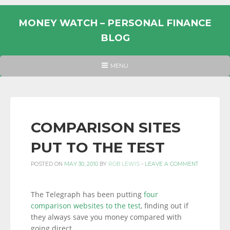
Skip
to
MONEY WATCH – PERSONAL FINANCE
content
BLOG
UK
HEADER
MENU
MENU
PERSONAL
FINANCE
BLOG,
MONEY
COMPARISON SITES
INFORMATION
PUT TO THE TEST
AND
LINKS.
POSTED ON
MAY 30, 2010
BY
ROB LEWIS
-
LEAVE A COMMENT
The Telegraph has been putting
four
comparison websites to the test
, finding out if
they always save you money compared with
going direct.