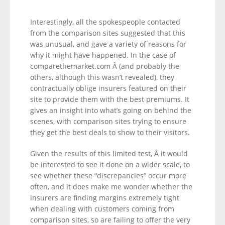
Interestingly, all the spokespeople contacted
from the comparison sites suggested that this
was unusual, and gave a variety of reasons for
why it might have happened. In the case of
comparethemarket.com Â (and probably the
others, although this wasn’t revealed), they
contractually oblige insurers featured on their
site to provide them with the best premiums. It
gives an insight into what’s going on behind the
scenes, with comparison sites trying to ensure
they get the best deals to show to their visitors.
Given the results of this limited test, Â it would
be interested to see it done on a wider scale, to
see whether these “discrepancies” occur more
often, and it does make me wonder whether the
insurers are finding margins extremely tight
when dealing with customers coming from
comparison sites, so are failing to offer the very