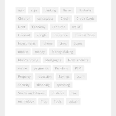
app
apps
banking
Banks
Business
Children
contactless
Credit
Credit Cards
Debt
Economy
Featured
fraud
General
google
Insurance
Interest Rates
Investments
iphone
Links
Loans
mobile
money
Money Making
Money Saving
Mortgages
New Products
online
payments
Pensions
PFM
Property
recession
Savings
scam
security
shopping
spending
Stocks and Shares
Students
Tax
technology
Tips
Tools
twitter