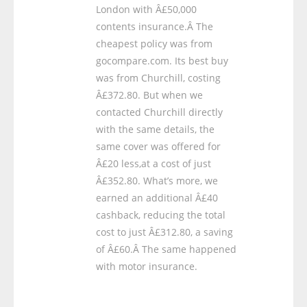
London with Â£50,000
contents insurance.Â The
cheapest policy was from
gocompare.com. Its best buy
was from Churchill, costing
Â£372.80. But when we
contacted Churchill directly
with the same details, the
same cover was offered for
Â£20 less,at a cost of just
Â£352.80. What’s more, we
earned an additional Â£40
cashback, reducing the total
cost to just Â£312.80, a saving
of Â£60.Â The same happened
with motor insurance.