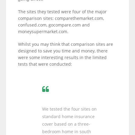
The sites they tested were four of the major
comparison sites: comparethemarket.com,
confused.com, gocompare.com and
moneysupermarket.com.
Whilst you may think that comparison sites are
designed to save you time and money, there
were some interesting results in the limited
tests that were conducted:
We tested the four sites on
standard home insurance
cover based on a three-
bedroom home in south