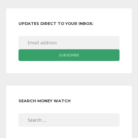
UPDATES DIRECT TO YOUR INBOX:
SEARCH MONEY WATCH
Search
for: