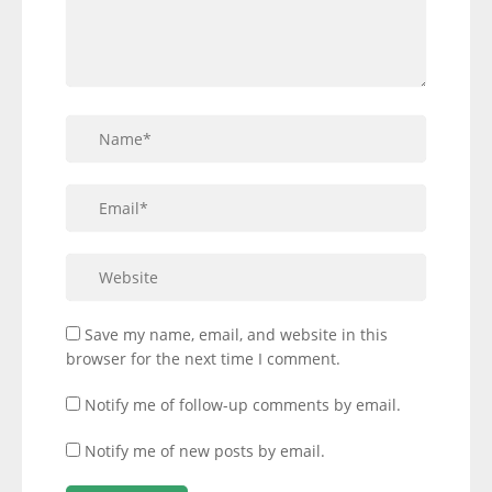
Save my name, email, and website in this
browser for the next time I comment.
Notify me of follow-up comments by email.
Notify me of new posts by email.