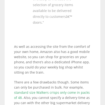
selection of grocery items
available to be delivered
directly to customersâ€™
doors.”
As well as accessing the site from the comfort of
your own home, Amazon also has a good mobile
website, so you can shop for groceries on your
phone, and there’s also a dedicated iPhone app,
so you could do your weekly big shop whilst
sitting on the train.
There are a few drawbacks though. Some items
can only be purchased in bulk. For example,
standard size Walkers crisps only come in packs
of 48
. Also, you cannot specify a delivery time as
you can with the other big supermarket delivery