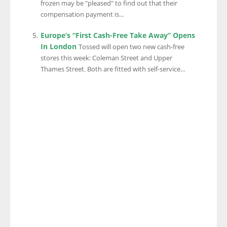
frozen may be "pleased" to find out that their
compensation payment is...
Europe’s “First Cash-Free Take Away” Opens
In London
Tossed will open two new cash-free
stores this week: Coleman Street and Upper
Thames Street. Both are fitted with self-service...