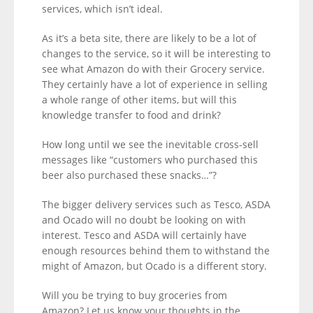
services, which isn’t ideal.
As it’s a beta site, there are likely to be a lot of
changes to the service, so it will be interesting to
see what Amazon do with their Grocery service.
They certainly have a lot of experience in selling
a whole range of other items, but will this
knowledge transfer to food and drink?
How long until we see the inevitable cross-sell
messages like “customers who purchased this
beer also purchased these snacks…”?
The bigger delivery services such as Tesco, ASDA
and Ocado will no doubt be looking on with
interest. Tesco and ASDA will certainly have
enough resources behind them to withstand the
might of Amazon, but Ocado is a different story.
Will you be trying to buy groceries from
Amazon? Let us know your thoughts in the