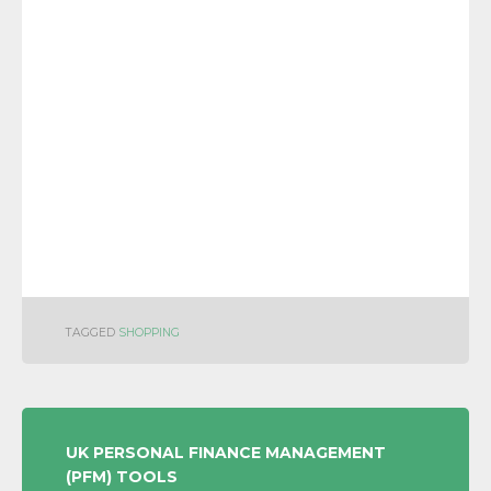
TAGGED
SHOPPING
POST
UK PERSONAL FINANCE MANAGEMENT
(PFM) TOOLS
NAVIGATION