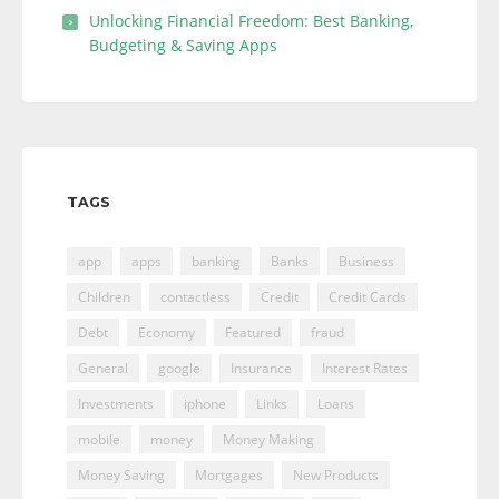
Unlocking Financial Freedom: Best Banking,
Budgeting & Saving Apps
TAGS
app
apps
banking
Banks
Business
Children
contactless
Credit
Credit Cards
Debt
Economy
Featured
fraud
General
google
Insurance
Interest Rates
Investments
iphone
Links
Loans
mobile
money
Money Making
Money Saving
Mortgages
New Products