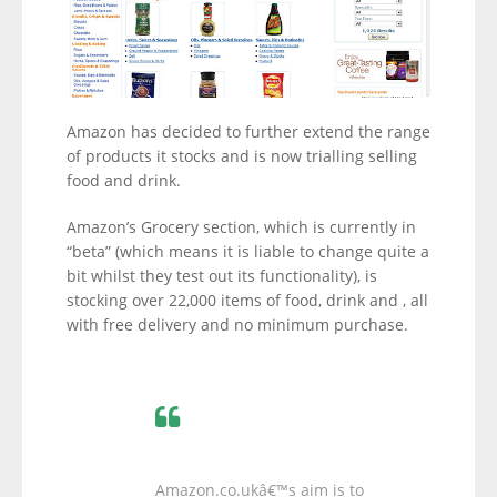
Amazon has decided to further extend the range
of products it stocks and is now trialling selling
food and drink.
Amazon’s Grocery section, which is currently in
“beta” (which means it is liable to change quite a
bit whilst they test out its functionality), is
stocking over 22,000 items of food, drink and , all
with free delivery and no minimum purchase.
Amazon.co.ukâ€™s aim is to