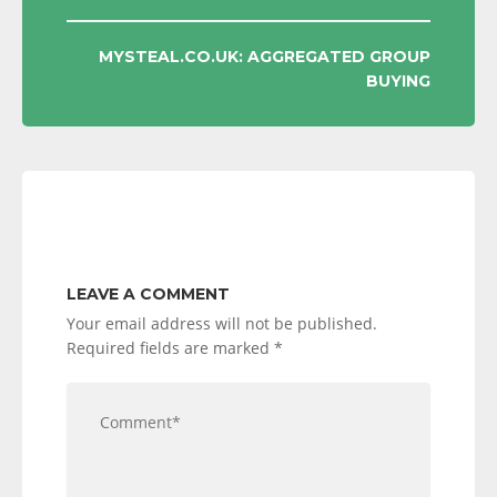
MYSTEAL.CO.UK: AGGREGATED GROUP
BUYING
LEAVE A COMMENT
Your email address will not be published.
Required fields are marked
*