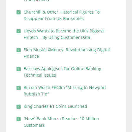
Churchill & Other Historical Figures To
Disappear From UK Banknotes
Lloyds Wants to Become the UK’s Biggest
Fintech – By Using Customer Data
Elon Musk’s XMoney: Revolutionising Digital
Finance
Barclays Apologises For Online Banking
Technical Issues
Bitcoin Worth £600m “Missing In Newport
Rubbish Tip”
King Charles £1 Coins Launched
“New” Bank Monzo Reaches 10 Million
Customers