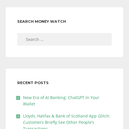
SEARCH MONEY WATCH
Search
for:
RECENT POSTS
New Era of AI Banking: ChatGPT In Your
Wallet
Lloyds, Halifax & Bank of Scotland App Glitch:
Customers Briefly See Other People’s
Transactions