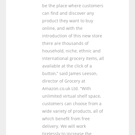
be the place where customers
can find and discover any
product they want to buy
online, and with the
introduction of this new store
there are thousands of
household, niche, ethnic and
international grocery items, all
available at the click of a
button,” said James Leeson,
director of Grocery at
Amazon.co.uk Ltd. “With
unlimited virtual shelf space,
customers can choose from a
wide variety of products, all of
which benefit from free
delivery. We will work
tirelessly to increase the