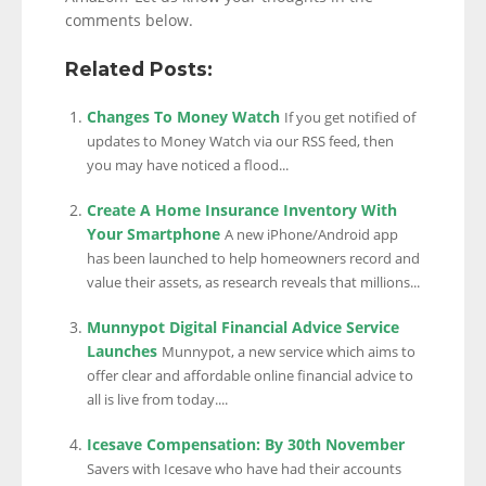
comments below.
Related Posts:
Changes To Money Watch
If you get notified of
updates to Money Watch via our RSS feed, then
you may have noticed a flood...
Create A Home Insurance Inventory With
Your Smartphone
A new iPhone/Android app
has been launched to help homeowners record and
value their assets, as research reveals that millions...
Munnypot Digital Financial Advice Service
Launches
Munnypot, a new service which aims to
offer clear and affordable online financial advice to
all is live from today....
Icesave Compensation: By 30th November
Savers with Icesave who have had their accounts