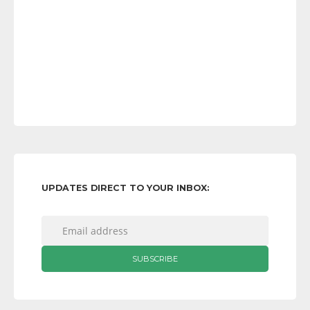
UPDATES DIRECT TO YOUR INBOX: