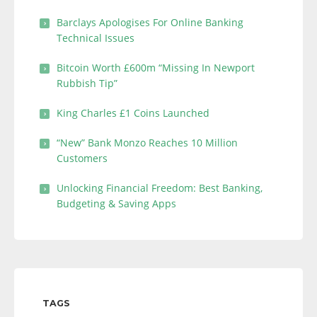
Barclays Apologises For Online Banking
Technical Issues
Bitcoin Worth £600m “Missing In Newport
Rubbish Tip”
King Charles £1 Coins Launched
“New” Bank Monzo Reaches 10 Million
Customers
Unlocking Financial Freedom: Best Banking,
Budgeting & Saving Apps
TAGS