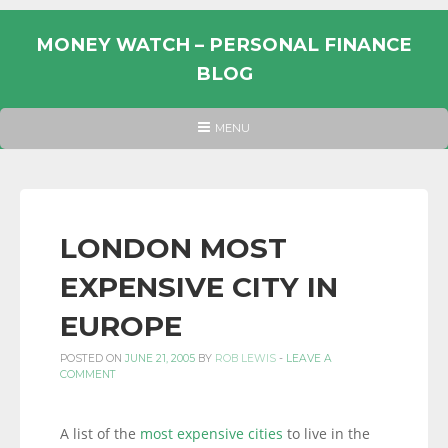
Skip
to
MONEY WATCH – PERSONAL FINANCE
content
BLOG
UK
HEADER
MENU
MENU
PERSONAL
FINANCE
BLOG,
MONEY
LONDON MOST
INFORMATION
EXPENSIVE CITY IN
AND
LINKS.
EUROPE
POSTED ON
JUNE 21, 2005
BY
ROB LEWIS
-
LEAVE A
COMMENT
A list of the
most expensive cities
to live in the