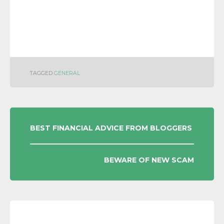
TAGGED
GENERAL
POST
BEST FINANCIAL ADVICE FROM BLOGGERS
NAVIGATION
BEWARE OF NEW SCAM