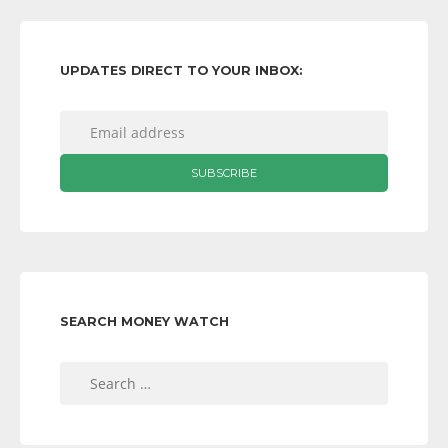
UPDATES DIRECT TO YOUR INBOX:
SEARCH MONEY WATCH
Search
for: