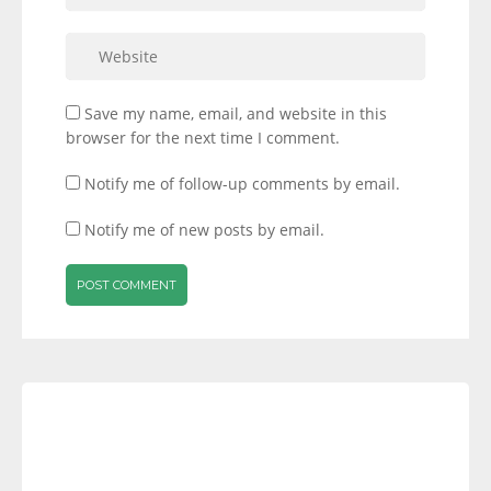
Save my name, email, and website in this
browser for the next time I comment.
Notify me of follow-up comments by email.
Notify me of new posts by email.