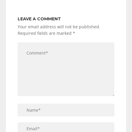
LEAVE A COMMENT
Your email address will not be published.
Required fields are marked
*