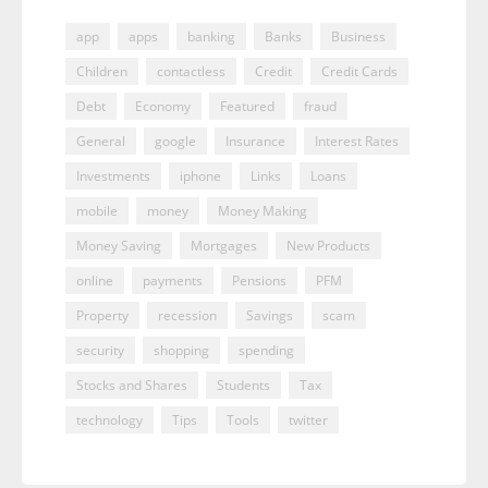
app
apps
banking
Banks
Business
Children
contactless
Credit
Credit Cards
Debt
Economy
Featured
fraud
General
google
Insurance
Interest Rates
Investments
iphone
Links
Loans
mobile
money
Money Making
Money Saving
Mortgages
New Products
online
payments
Pensions
PFM
Property
recession
Savings
scam
security
shopping
spending
Stocks and Shares
Students
Tax
technology
Tips
Tools
twitter