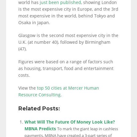
world has
just been published
, showing London
is the most expensive city in Europe, and the 3rd
most expensive in the world, behind Tokyo and
Osaka in Japan.
Glasgow is the second most expensive city in the
U.K. (at number 40), followed by Birmingham
(47).
Figures were based on a range of factors such
as housing, transport, food and entertainment
costs.
View the
top 50 cities at Mercer Human
Resource Consulting
.
Related Posts:
What Will The Future Of Money Look Like?
MBNA Predicts
To mark the giant leap in cashless
payments, MBNA have created a 3-part series of