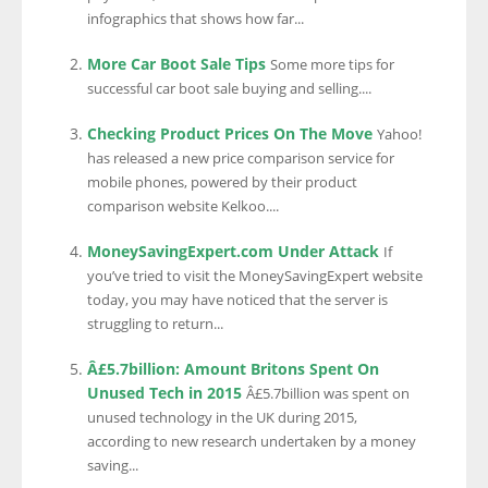
infographics that shows how far...
More Car Boot Sale Tips
Some more tips for
successful car boot sale buying and selling....
Checking Product Prices On The Move
Yahoo!
has released a new price comparison service for
mobile phones, powered by their product
comparison website Kelkoo....
MoneySavingExpert.com Under Attack
If
you’ve tried to visit the MoneySavingExpert website
today, you may have noticed that the server is
struggling to return...
Â£5.7billion: Amount Britons Spent On
Unused Tech in 2015
Â£5.7billion was spent on
unused technology in the UK during 2015,
according to new research undertaken by a money
saving...