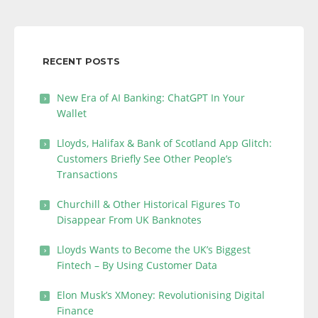
RECENT POSTS
New Era of AI Banking: ChatGPT In Your
Wallet
Lloyds, Halifax & Bank of Scotland App Glitch:
Customers Briefly See Other People’s
Transactions
Churchill & Other Historical Figures To
Disappear From UK Banknotes
Lloyds Wants to Become the UK’s Biggest
Fintech – By Using Customer Data
Elon Musk’s XMoney: Revolutionising Digital
Finance