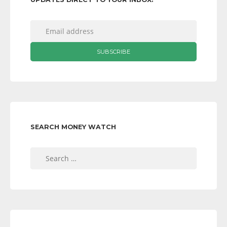
SEARCH MONEY WATCH
Search
for: