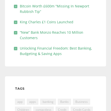
Bitcoin Worth £600m “Missing In Newport
Rubbish Tip”
King Charles £1 Coins Launched
“New” Bank Monzo Reaches 10 Million
Customers
Unlocking Financial Freedom: Best Banking,
Budgeting & Saving Apps
TAGS
app
apps
banking
Banks
Business
Children
contactless
Credit
Credit Cards