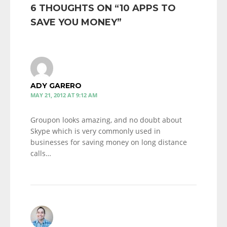
6 THOUGHTS ON “
10 APPS TO
SAVE YOU MONEY
”
ADY GARERO
MAY 21, 2012 AT 9:12 AM
Groupon looks amazing, and no doubt about
Skype which is very commonly used in
businesses for saving money on long distance
calls…