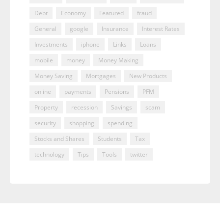
Debt
Economy
Featured
fraud
General
google
Insurance
Interest Rates
Investments
iphone
Links
Loans
mobile
money
Money Making
Money Saving
Mortgages
New Products
online
payments
Pensions
PFM
Property
recession
Savings
scam
security
shopping
spending
Stocks and Shares
Students
Tax
technology
Tips
Tools
twitter