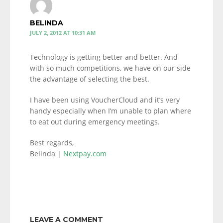
BELINDA
JULY 2, 2012 AT 10:31 AM
Technology is getting better and better. And
with so much competitions, we have on our side
the advantage of selecting the best.
I have been using VoucherCloud and it’s very
handy especially when I’m unable to plan where
to eat out during emergency meetings.
Best regards,
Belinda |
Nextpay.com
LEAVE A COMMENT