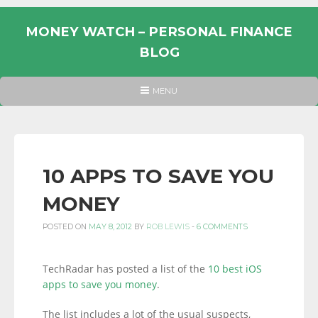
Skip
to
MONEY WATCH – PERSONAL FINANCE
content
BLOG
UK
HEADER
MENU
MENU
PERSONAL
FINANCE
BLOG,
MONEY
10 APPS TO SAVE YOU
INFORMATION
MONEY
AND
LINKS.
POSTED ON
MAY 8, 2012
BY
ROB LEWIS
-
6 COMMENTS
TechRadar has posted a list of the
10 best iOS
apps to save you money
.
The list includes a lot of the usual suspects,