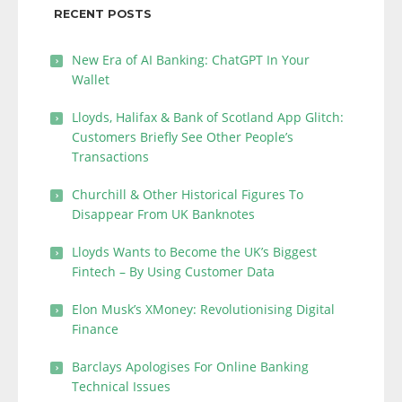
RECENT POSTS
New Era of AI Banking: ChatGPT In Your
Wallet
Lloyds, Halifax & Bank of Scotland App Glitch:
Customers Briefly See Other People’s
Transactions
Churchill & Other Historical Figures To
Disappear From UK Banknotes
Lloyds Wants to Become the UK’s Biggest
Fintech – By Using Customer Data
Elon Musk’s XMoney: Revolutionising Digital
Finance
Barclays Apologises For Online Banking
Technical Issues