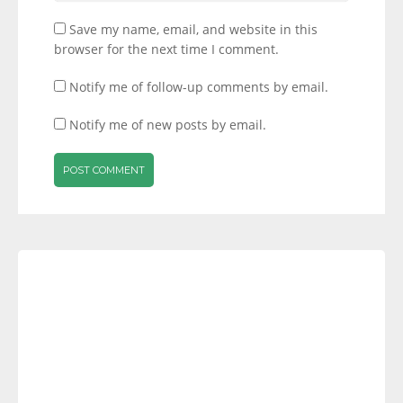
Save my name, email, and website in this
browser for the next time I comment.
Notify me of follow-up comments by email.
Notify me of new posts by email.