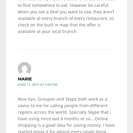
to find somewhere to eat. However be careful
when you see a deal you want to use, they aren’t
available at every branch of every restaurant, so
check on the built in map that the offer is
available at your local branch.
MARIE
JUNE 11, 2012 AT 2:54 PM
Nice tips. Groupon and Skype both work as a
savior to me for calling people from different
regions across the world. Specially Skype that I
have using since last 8 months or so….Online
shopping is a good idea for saving money. I have
started doing it for almost every single thing