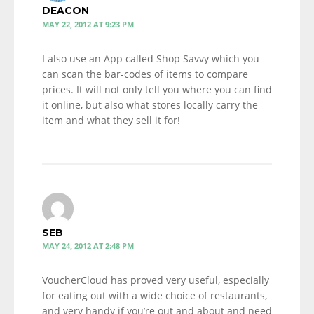
DEACON
MAY 22, 2012 AT 9:23 PM
I also use an App called Shop Savvy which you
can scan the bar-codes of items to compare
prices. It will not only tell you where you can find
it online, but also what stores locally carry the
item and what they sell it for!
SEB
MAY 24, 2012 AT 2:48 PM
VoucherCloud has proved very useful, especially
for eating out with a wide choice of restaurants,
and very handy if you’re out and about and need