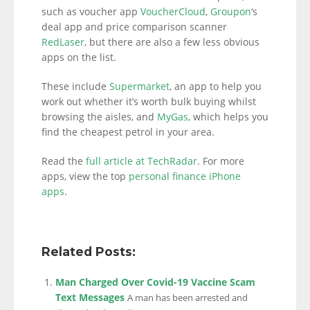
such as voucher app
VoucherCloud
,
Groupon
‘s
deal app and price comparison scanner
RedLaser
, but there are also a few less obvious
apps on the list.
These include
Supermarket
, an app to help you
work out whether it’s worth bulk buying whilst
browsing the aisles, and
MyGas
, which helps you
find the cheapest petrol in your area.
Read the
full article at TechRadar
. For more
apps, view the top
personal finance iPhone
apps
.
Related Posts:
Man Charged Over Covid-19 Vaccine Scam
Text Messages
A man has been arrested and