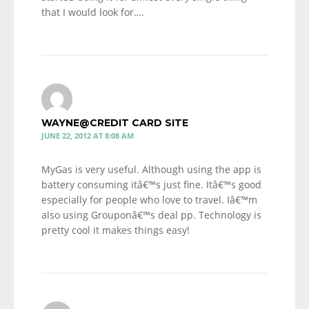
that I would look for….
WAYNE@CREDIT CARD SITE
JUNE 22, 2012 AT 8:08 AM
MyGas is very useful. Although using the app is
battery consuming itâ€™s just fine. Itâ€™s good
especially for people who love to travel. Iâ€™m
also using Grouponâ€™s deal pp. Technology is
pretty cool it makes things easy!