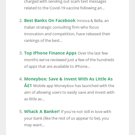
charged with sending out scam text messages
related to the Covid-19 vaccine following an...
Best Banks On Facebook
Innova & Bella, an
Italian strategic consulting firm who focus
innovation and competition, have released their
rankings of the best...
Top iPhone Finance Apps
Over the last few
months we've reviewed just a few of the hundreds
of apps that are available to iPhone...
Moneybox: Save & Invest With As Little As
Â£1
Mobile app Moneybox has launched with the
aim of allowing users to easily save and invest with
as little as...
Whack A Banker!
If you're not still in love with
your bank (like the rest of us appear to be), you
may want...