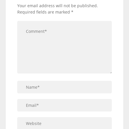
Your email address will not be published.
Required fields are marked
*