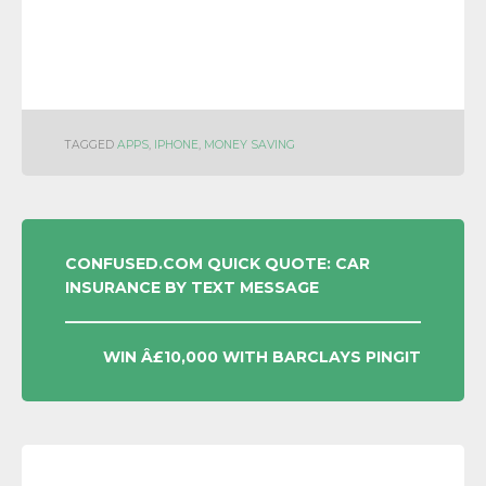
TAGGED
APPS
,
IPHONE
,
MONEY SAVING
POST
CONFUSED.COM QUICK QUOTE: CAR
INSURANCE BY TEXT MESSAGE
NAVIGATION
WIN Â£10,000 WITH BARCLAYS PINGIT